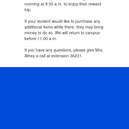
morning at 9:30 a.m. to enjoy their reward
trip.
If your student would like to purchase any
additional items while there, they may bring
money to do so. We will return to campus
before 11:00 a.m.
If you have any questions, please give Mrs.
Athey a call at extension 36231.