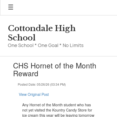
Skip
to
main
content
Cottondale High
School
One School * One Goal * No Limits
Contains
CHS Hornet of the Month
1
slides.
Reward
Use
the
Posted Date: 05/26/26 (03:34 PM)
next
and
View Original Post
previous
buttons
Any Hornet of the Month student who has
to
not yet visited the Kountry Candy Store for
navigate.
ice cream this year will be leaving tomorrow