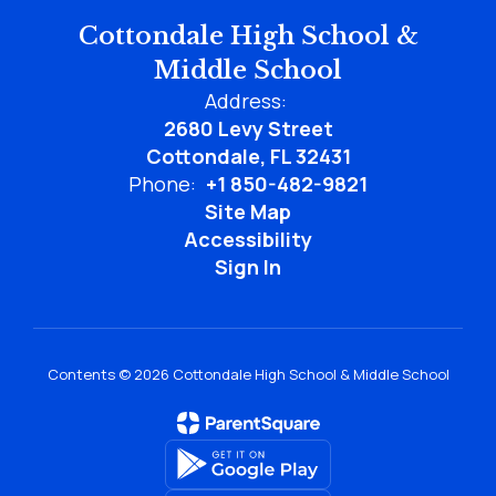
Cottondale High School &
Middle School
Address:
2680 Levy Street
Cottondale, FL 32431
Phone:
+1 850-482-9821
Site Map
Accessibility
Sign In
Contents © 2026 Cottondale High School & Middle School