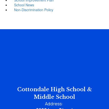
School News
Non-Discrimination Policy
Cottondale High School &
Middle School
Address: