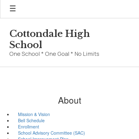
Skip
to
main
content
Cottondale High
School
One School * One Goal * No Limits
About
Mission & Vision
Bell Schedule
Enrollment
School Advisory Committee (SAC)
School Improvement Plan