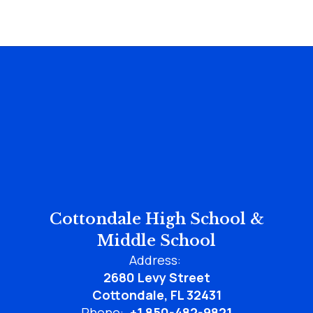
Cottondale High School &
Middle School
Address:
2680 Levy Street
Cottondale, FL 32431
Phone:
+1 850-482-9821