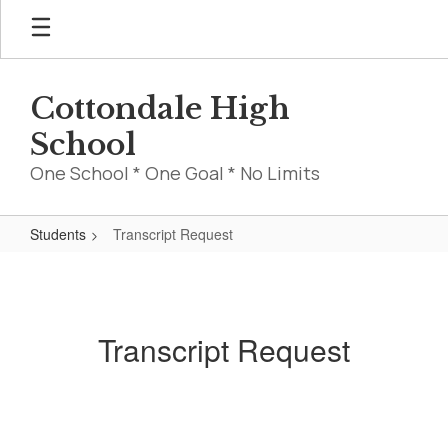
Skip
to
main
content
Cottondale High
School
One School * One Goal * No Limits
Students
Transcript Request
Transcript
Request
Transcript Request