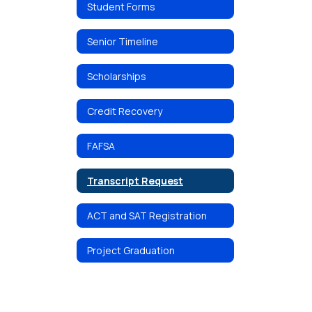
Student Forms
Senior Timeline
Scholarships
Credit Recovery
FAFSA
Transcript Request
ACT and SAT Registration
Project Graduation