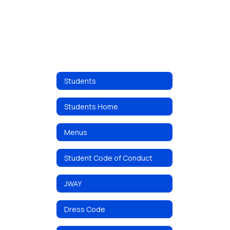
Students
Students Home
Menus
Student Code of Conduct
JWAY
Dress Code