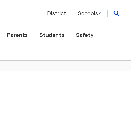
District
Schools
Parents
Students
Safety