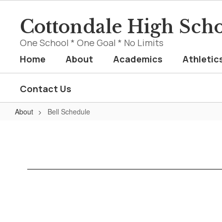
Skip
to
Cottondale High Sch
main
content
One School * One Goal * No Limits
Home
About
Academics
Athletic
Contact Us
About
Bell Schedule
Bell
Schedule