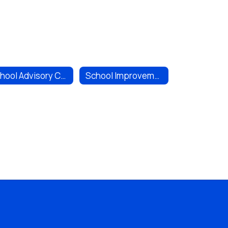
School Advisory Committee (SAC)
School Improvement Plan