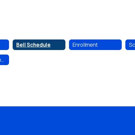
Bell Schedule
Enrollment
Non-Discrimination Policy