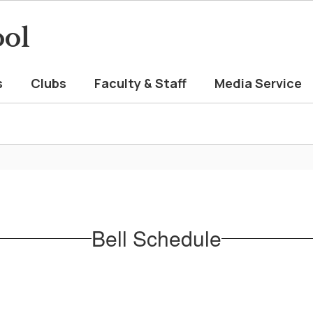
ool
s
Clubs
Faculty & Staff
Media Service
Bell Schedule