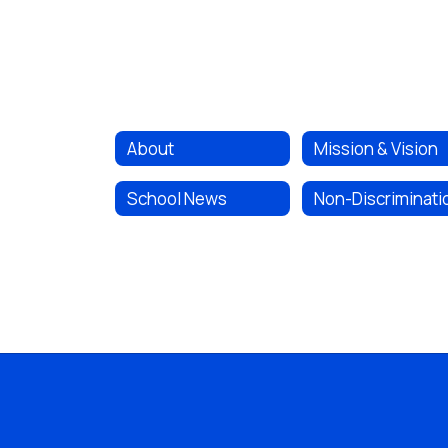
About
Mission & Vision
School News