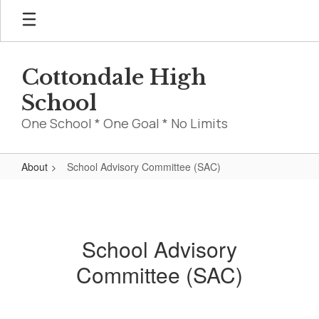
Skip
to
main
content
Cottondale High
School
One School * One Goal * No Limits
About
School Advisory Committee (SAC)
School
Advisory
Committee
School Advisory
(SAC)
Committee (SAC)