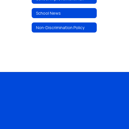
School News
Non-Discrimination Policy