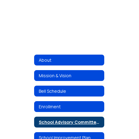
About
Mission & Vision
Bell Schedule
Enrollment
School Advisory Committee (SAC)
School Improvement Plan