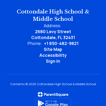
Cottondale High School &
Middle School
Address:
2680 Levy Street
Cottondale, FL 32431
Phone:
+1 850-482-9821
Site Map
Accessibility
Sign In
Contents © 2026 Cottondale High School & Middle School