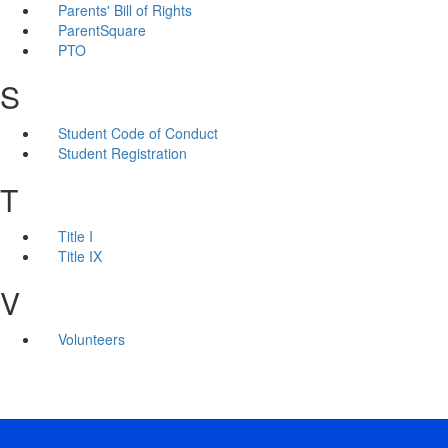
Parents' Bill of Rights
ParentSquare
PTO
S
Student Code of Conduct
Student Registration
T
Title I
Title IX
V
Volunteers