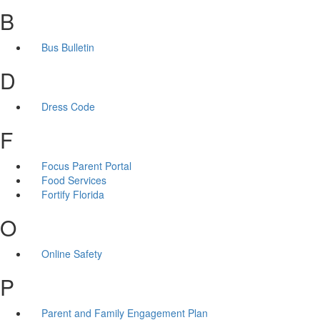
B
Bus Bulletin
D
Dress Code
F
Focus Parent Portal
Food Services
Fortify Florida
O
Online Safety
P
Parent and Family Engagement Plan