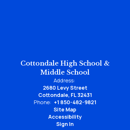
Cottondale High School &
Middle School
Address:
2680 Levy Street
Cottondale, FL 32431
Phone:
+1 850-482-9821
Site Map
Accessibility
Sign In