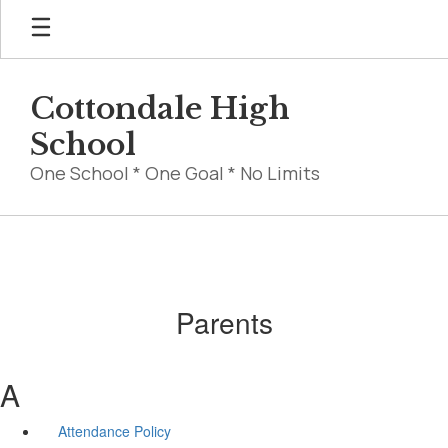
Skip
to
main
content
Cottondale High
School
One School * One Goal * No Limits
Parents
A
Attendance Policy