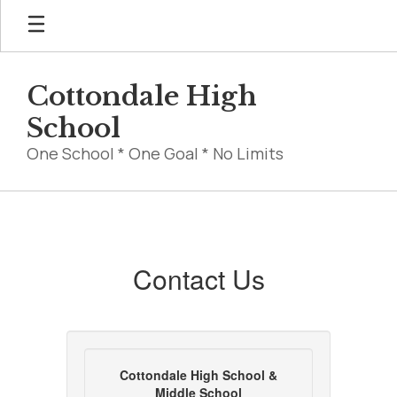
Skip
to
main
content
Cottondale High
School
One School * One Goal * No Limits
Contact
Us
Contact Us
Cottondale High School &
Middle School