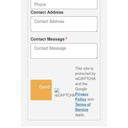
Contact Address
Contact Message
*
This site is
protected by
reCAPTCHA
and the
Send
Google
Privacy
Policy
and
Terms of
Service
apply.