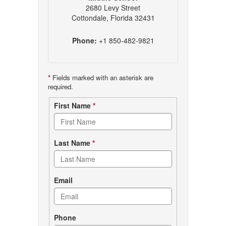
2680 Levy Street
Cottondale, Florida 32431
Phone:
+1 850-482-9821
*
Fields marked with an asterisk are
required.
Contact
First Name
*
form
Last Name
*
Email
Phone