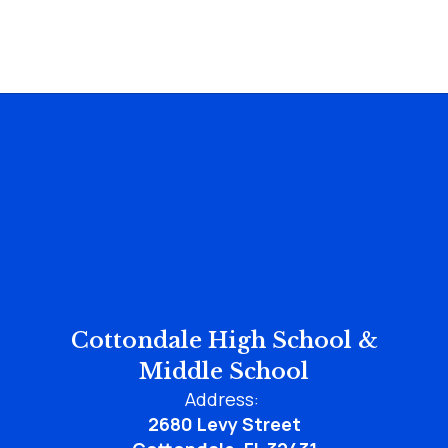
Cottondale High School &
Middle School
Address:
2680 Levy Street